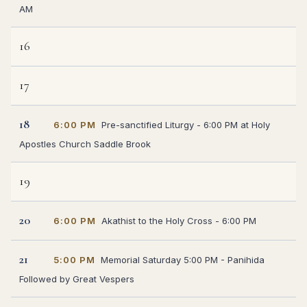
AM
16
17
18
6:00 PM
Pre-sanctified Liturgy - 6:00 PM at Holy
Apostles Church Saddle Brook
19
20
6:00 PM
Akathist to the Holy Cross - 6:00 PM
21
5:00 PM
Memorial Saturday 5:00 PM - Panihida
Followed by Great Vespers