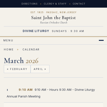
DIRECTIONS
CLERGY & STAFF
CONTACT
EST. 1925 · PASSAIC, NEW JERSEY
Saint John the Baptist
Russian Orthodox Church
DIVINE LITURGY
SUNDAYS · 9:30 AM
MENU
HOME
»
CALENDAR
March
2026
« FEBRUARY
APRIL »
1
9:10 AM
9:10 AM - Hours 9:30 AM - Divine Liturgy
Annual Parish Meeting