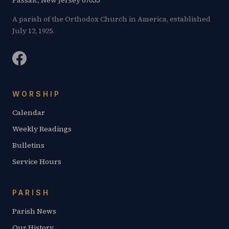
Passaic, New Jersey 07055
A parish of the Orthodox Church in America, established
July 12, 1925.
WORSHIP
Calendar
Weekly Readings
Bulletins
Service Hours
PARISH
Parish News
Our History