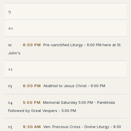
9
10
11
6:00 PM
Pre-sanctified Liturgy - 6:00 PM here at St.
John's
12
13
6:00 PM
Akathist to Jesus Christ - 6:00 PM
14
5:00 PM
Memorial Saturday 5:00 PM - Panikhida
Followed by Great Vespers - 5:00 PM
15
9:30 AM
Ven. Precious Cross - Divine Liturgy - 9:30