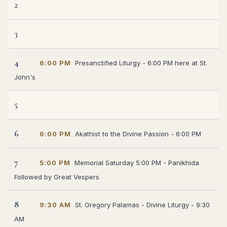
2
3
4
6:00 PM
Presanctified Liturgy - 6:00 PM here at St.
John's
5
6
6:00 PM
Akathist to the Divine Passion - 6:00 PM
7
5:00 PM
Memorial Saturday 5:00 PM - Panikhida
Followed by Great Vespers
8
9:30 AM
St. Gregory Palamas - Divine Liturgy - 9:30
AM