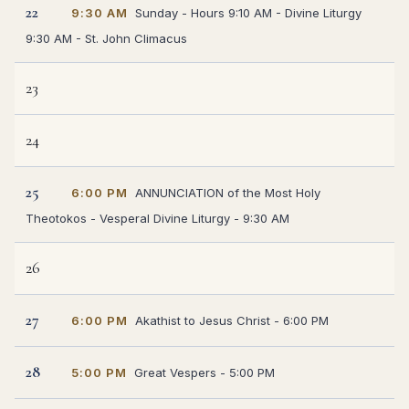
22
9:30 AM
Sunday - Hours 9:10 AM - Divine Liturgy
9:30 AM - St. John Climacus
23
24
25
6:00 PM
ANNUNCIATION of the Most Holy
Theotokos - Vesperal Divine Liturgy - 9:30 AM
26
27
6:00 PM
Akathist to Jesus Christ - 6:00 PM
28
5:00 PM
Great Vespers - 5:00 PM