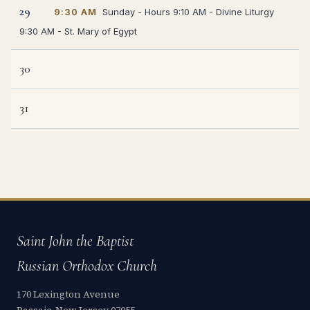
29
9:30 AM
Sunday - Hours 9:10 AM - Divine Liturgy
9:30 AM - St. Mary of Egypt
30
31
Saint John the Baptist
Russian Orthodox Church
170 Lexington Avenue