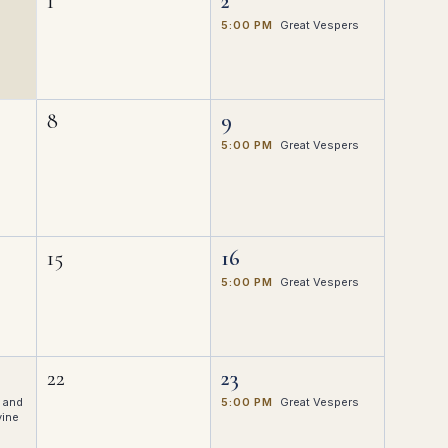
1
2
5:00 PM
Great Vespers
8
9
5:00 PM
Great Vespers
15
16
5:00 PM
Great Vespers
22
23
 and
5:00 PM
Great Vespers
vine