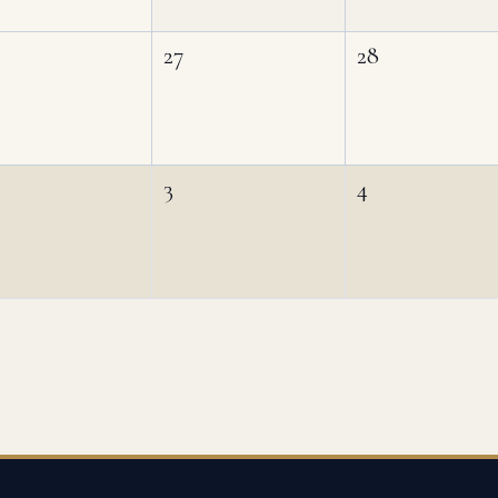
27
28
3
4