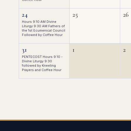
24
25
26
Hours 9:10 AM Divine
Liturgy 9:30 AM Fathers of
the 1st Ecumenical Council
Followed by Coffee Hour
31
1
2
PENTECOST Hours 9:10 -
Divine Liturgy 9:30
followed by Kneeling
Prayers and Coffee Hour