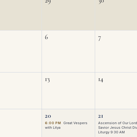
29
30
6
7
13
14
20
21
6:00 PM
Great Vespers
Ascension of Our Lord
with Litya
Savior Jesus Christ Di
Liturgy 9:30 AM