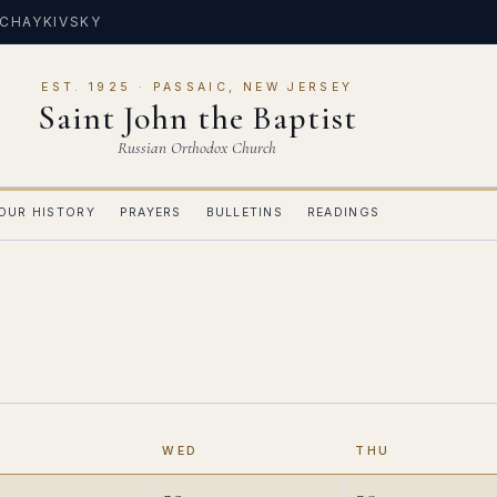
 CHAYKIVSKY
EST. 1925 · PASSAIC, NEW JERSEY
Saint John the Baptist
Russian Orthodox Church
OUR HISTORY
PRAYERS
BULLETINS
READINGS
E
WED
THU