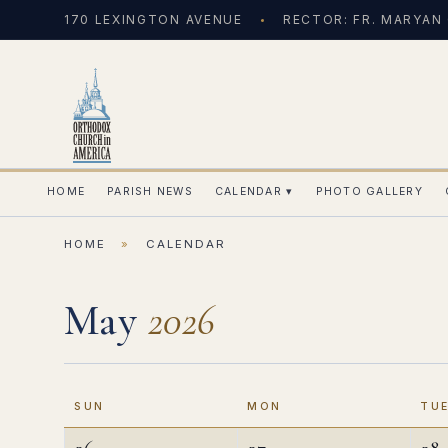
170 LEXINGTON AVENUE
RECTOR: FR. MARYAN
HOME
PARISH NEWS
CALENDAR
▾
PHOTO GALLERY
HOME
»
CALENDAR
May
2026
SUN
MON
TU