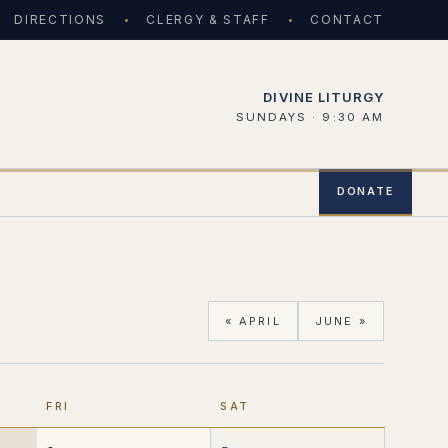
DIRECTIONS
CLERGY & STAFF
CONTACT
DIVINE LITURGY
SUNDAYS · 9:30 AM
DONATE
« APRIL
JUNE »
FRI
SAT