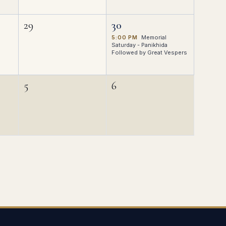
29
30
5:00 PM
Memorial
Saturday - Panikhida
Followed by Great Vespers
5
6