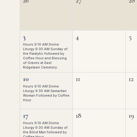
26
27
28
3
4
5
Hours 9:10 AM Divine
Liturgy 9:30 AM Sunday of
the Paralytic followed by
Coffee Hour and Blessing
of Graves at East
Ridgelawn Cemetery.
10
11
12
Hours 9:10 AM Divine
Liturgy 9:30 AM Samaritan
Woman Followed by Coffee
Hour
17
18
19
Hours 9:10 AM Divine
Liturgy 9:30 AM Sunday of
the Blind Man followed by
Coffee Hour