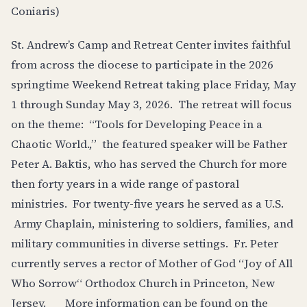
Coniaris)
St. Andrew’s Camp and Retreat Center invites faithful
from across the diocese to participate in the 2026
springtime Weekend Retreat taking place Friday, May
1 through Sunday May 3, 2026. The retreat will focus
on the theme: “Tools for Developing Peace in a
Chaotic World.,” the featured speaker will be Father
Peter A. Baktis, who has served the Church for more
then forty years in a wide range of pastoral
ministries. For twenty-five years he served as a U.S.
Army Chaplain, ministering to soldiers, families, and
military communities in diverse settings. Fr. Peter
currently serves a rector of Mother of God “Joy of All
Who Sorrow“ Orthodox Church in Princeton, New
Jersey. More information can be found on the