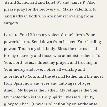
Astrid S,, Richard and Janet W., and Janice P. Also,
please pray for the recovery of Maria Valentina F.
and Kathy C. both who are now recovering from
surgery.
Lord, to You I lift up my voice: Stretch forth Your
powerful arm. Send down from heaven Your healing
power. Touch my sick body. Bless the means used
for my recovery and those who administer them. To
You, Lord Jesus, I direct my prayer, and trusting in
Your mercy and love, I offer all worship and
adoration to You, and the eternal Father and the most
Holy Spirit now and ever and unto ages of ages
Amen. My hope is the Father. My refuge is the Son.
My protection is the Holy Spirit, Blessed Trinity,
glory to Thee. (Prayer Collection by Fr. Anthony M.