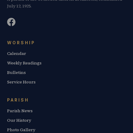
July 12, 1925.
WORSHIP
Calendar
Weekly Readings
Bulletins
Service Hours
PARISH
Parish News
Our History
Photo Gallery