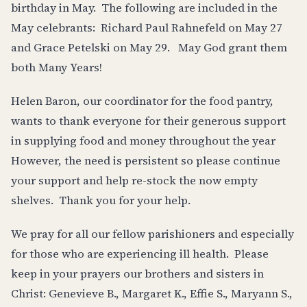
birthday in May. The following are included in the
May celebrants: Richard Paul Rahnefeld on May 27
and Grace Petelski on May 29. May God grant them
both Many Years!
Helen Baron, our coordinator for the food pantry,
wants to thank everyone for their generous support
in supplying food and money throughout the year
However, the need is persistent so please continue
your support and help re-stock the now empty
shelves. Thank you for your help.
We pray for all our fellow parishioners and especially
for those who are experiencing ill health. Please
keep in your prayers our brothers and sisters in
Christ: Genevieve B., Margaret K., Effie S., Maryann S.,