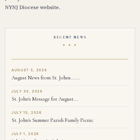
NYNJ Diocese website.
RECENT NEWS
✦ ✦ ✦
AUGUST 5, 2026
August News from St. Johns........
JULY 30, 2026
St. John's Message for August....
JULY 15, 2026
St. John's Summer Parish Family Picnic
JULY 1, 2026