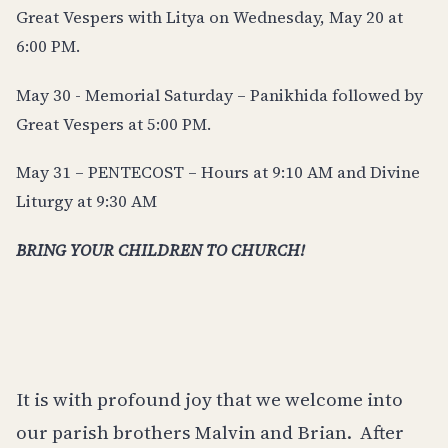
Great Vespers with Litya on Wednesday, May 20 at
6:00 PM.
May 30 - Memorial Saturday – Panikhida followed by
Great Vespers at 5:00 PM.
May 31 – PENTECOST – Hours at 9:10 AM and Divine
Liturgy at 9:30 AM
BRING YOUR CHILDREN TO CHURCH!
It is with profound joy that we welcome into
our parish brothers Malvin and Brian.
After