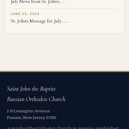
July News from St. John's.....
JUNE 30, 2026
St. John's Message for July.......
Saint John the Baptist
Russian Orthodox Church
170 Lexington Avenue
Passaic, New Jersey 07055
A parish of the Orthodox Church in America, established