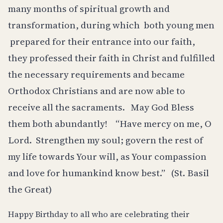
many months of spiritual growth and
transformation, during which
both young men
prepared for their entrance into our faith,
they professed their faith in Christ and fulfilled
the necessary requirements and became
Orthodox Christians and are now able to
receive all the sacraments.
May God Bless
them both abundantly!
“Have mercy on me, O
Lord.
Strengthen my soul; govern the rest of
my life towards Your will, as Your compassion
and love for humankind know best.”
(St. Basil
the Great)
Happy Birthday to all who are celebrating their