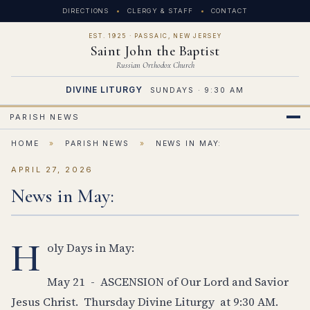
DIRECTIONS
CLERGY & STAFF
CONTACT
EST. 1925 · PASSAIC, NEW JERSEY
Saint John the Baptist
Russian Orthodox Church
DIVINE LITURGY
SUNDAYS · 9:30 AM
PARISH NEWS
HOME
»
PARISH NEWS
»
NEWS IN MAY:
APRIL 27, 2026
News in May:
H
oly Days in May:
May 21 - ASCENSION of Our Lord and Savior
Jesus Christ. Thursday Divine Liturgy at 9:30 AM.