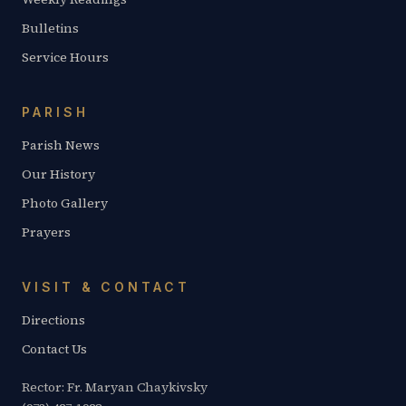
Bulletins
Service Hours
PARISH
Parish News
Our History
Photo Gallery
Prayers
VISIT & CONTACT
Directions
Contact Us
Rector: Fr. Maryan Chaykivsky