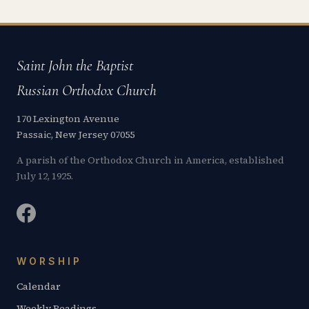
Saint John the Baptist
Russian Orthodox Church
170 Lexington Avenue
Passaic, New Jersey 07055
A parish of the Orthodox Church in America, established
July 12, 1925.
WORSHIP
Calendar
Weekly Readings