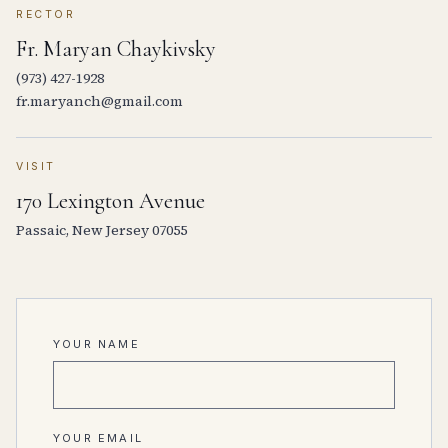
RECTOR
Fr. Maryan Chaykivsky
(973) 427-1928
fr.maryanch@gmail.com
VISIT
170 Lexington Avenue
Passaic, New Jersey 07055
YOUR NAME
YOUR EMAIL