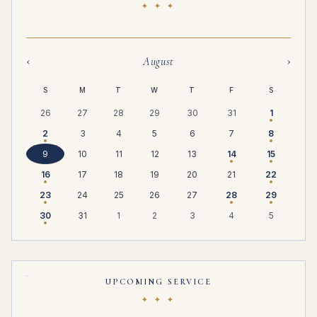
✦ ✦ ✦
‹
›
August
S
M
T
W
T
F
S
26
27
28
29
30
31
1
2
3
4
5
6
7
8
9
10
11
12
13
14
15
16
17
18
19
20
21
22
23
24
25
26
27
28
29
30
31
1
2
3
4
5
UPCOMING SERVICE
✦ ✦ ✦