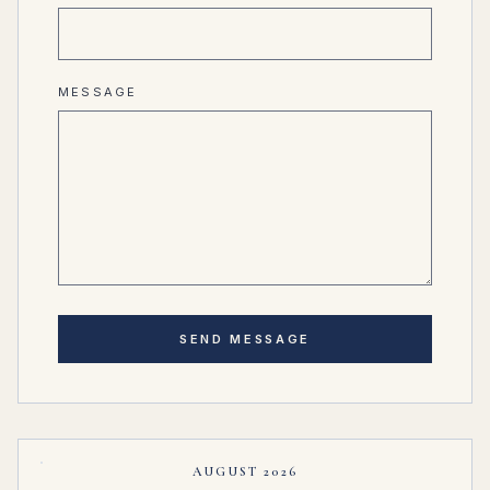
MESSAGE
SEND MESSAGE
AUGUST 2026