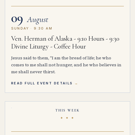
09
August
SUNDAY · 9:30 AM
Ven. Herman of Alaska - 9:10 Hours - 9:30
Divine Liturgy - Coffee Hour
Jesus said to them, "I am the bread of life; he who
comes to me shall not hunger, and he who believes in
me shall never thirst.
READ FULL EVENT DETAILS
THIS WEEK
✦ ✦ ✦