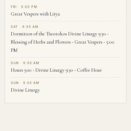
FRI · 5:00 PM
Great Vespers with Litya
SAT · 9:30 AM
Dormition of the Theotokos Divine Liturgy 9:30 -
Blessing of Herbs and Flowers - Great Vespers - 5:00
PM
SUN · 9:30 AM
Hours 9:10 - Divine Liturgy 9:30 - Coffee Hour
SUN · 9:30 AM
Divine Liturgy