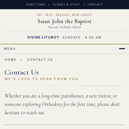
DIRECTIONS
CLERGY & STAFF
CONTACT
EST. 1925 · PASSAIC, NEW JERSEY
Saint John the Baptist
Russian Orthodox Church
DIVINE LITURGY
SUNDAYS · 9:30 AM
MENU
HOME
»
CONTACT US
Contact Us
WE'D LOVE TO HEAR FROM YOU
Whether you are a long-time parishioner, a new visitor, or
someone exploring Orthodoxy for the first time, please don't
hesitate to reach out.