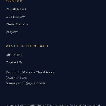
PARISH
Parish News
Our History
Photo Gallery
Prayers
VISIT & CONTACT
Directions
Contact Us
Rector: Fr. Maryan Chaykivsky
(973) 427-1928
fr.maryanch@gmail.com
© 2026 SAINT JOHN THE BAPTIST RUSSIAN ORTHODOX CHURCH