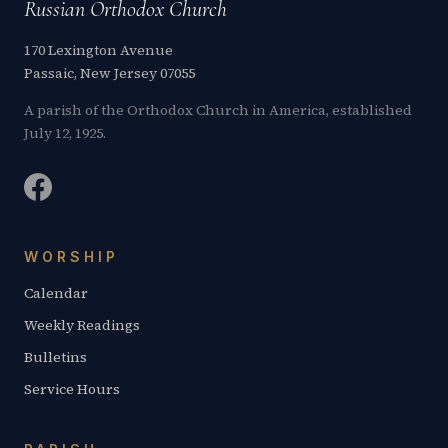
Russian Orthodox Church
170 Lexington Avenue
Passaic, New Jersey 07055
A parish of the Orthodox Church in America, established
July 12, 1925.
WORSHIP
Calendar
Weekly Readings
Bulletins
Service Hours