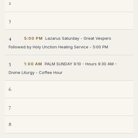
2
3
4
5:00 PM
Lazarus Saturday - Great Vespers
Followed by Holy Unction Healing Service - 5:00 PM
5
1:00 AM
PALM SUNDAY 9:10 - Hours 9:30 AM -
Divine Liturgy - Coffee Hour
6
7
8