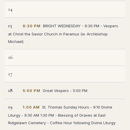
14
15
6:30 PM
BRIGHT WEDNESDAY - 6:30 PM - Vespers
at Christ the Savior Church in Paramus (w. Archbishop
Michael)
16
17
18
5:00 PM
Great Vespers - 5:00 PM
19
1:00 AM
St. Thomas Sunday Hours - 9:10 Divine
Liturgy - 9:30 AM 1:30 PM - Blessing of Graves at East
Ridgelawn Cemetery - Coffee Hour following Divine Liturgy