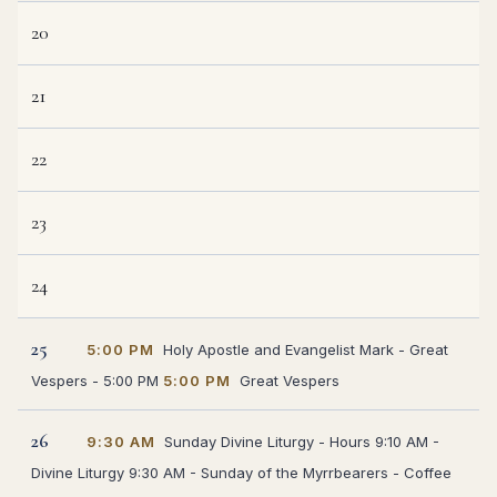
20
21
22
23
24
25
5:00 PM
Holy Apostle and Evangelist Mark - Great
Vespers - 5:00 PM
5:00 PM
Great Vespers
26
9:30 AM
Sunday Divine Liturgy - Hours 9:10 AM -
Divine Liturgy 9:30 AM - Sunday of the Myrrbearers - Coffee