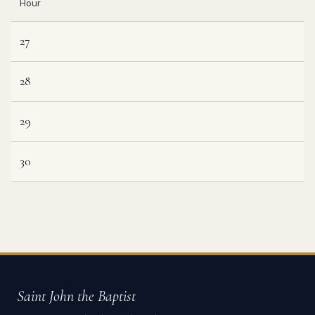
Hour
27
28
29
30
Saint John the Baptist