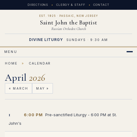
DIRECTIONS
CLERGY & STAFF
CONTACT
EST. 1925 · PASSAIC, NEW JERSEY
Saint John the Baptist
Russian Orthodox Church
DIVINE LITURGY
SUNDAYS · 9:30 AM
MENU
HOME
»
CALENDAR
April
2026
« MARCH
MAY »
1
6:00 PM
Pre-sanctified Liturgy - 6:00 PM at St.
John's