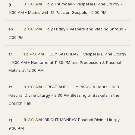
9
9:30 AM
Holy Thursday - Vesperal Divine Liturgy -
9:30 AM - Matins with 12 Passion Gospels - 6:00 PM
10
2:00 PM
Holy Friday - Vespers and Placing Shroud -
2:00 PM
11
12:49 PM
HOLY SATURDAY - Vesperal Divine Liturgy
- 9:00 AM - Nocturne at 11:30 PM and Procession & Paschal
Matins at 12:00 AM
12
9:00 AM
GREAT AND HOLY PASCHA Hours - 9:10
Paschal Divine Liturgy - 9:30 AM Blessing of Baskets in the
Church Hall
13
9:30 AM
BRIGHT MONDAY Paschal Divine Liturgy -
9:30 AM