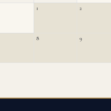
1
2
8
9