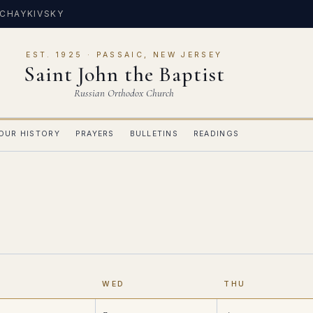
 CHAYKIVSKY
EST. 1925 · PASSAIC, NEW JERSEY
Saint John the Baptist
Russian Orthodox Church
OUR HISTORY
PRAYERS
BULLETINS
READINGS
E
WED
THU