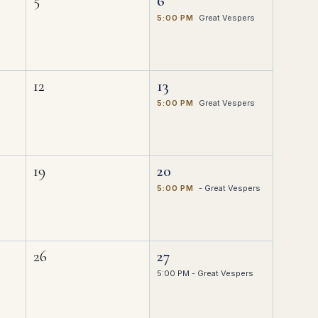
5
6
5:00 PM
Great Vespers
12
13
5:00 PM
Great Vespers
19
20
5:00 PM
- Great Vespers
26
27
5:00 PM - Great Vespers