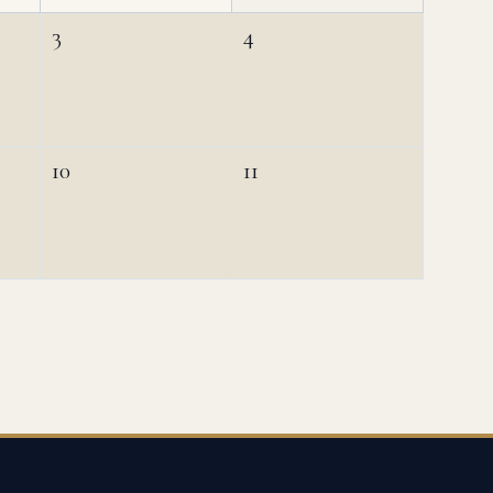
3
4
10
11