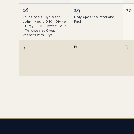
28
29
30
Relics of Ss. Cyrus and
Holy Apostles Peter and
John - Hours 9:10 - Divine
Paul
Liturgy 9:30 - Coffee Hour
- Followed by Great
Vespers with Litya
5
6
7