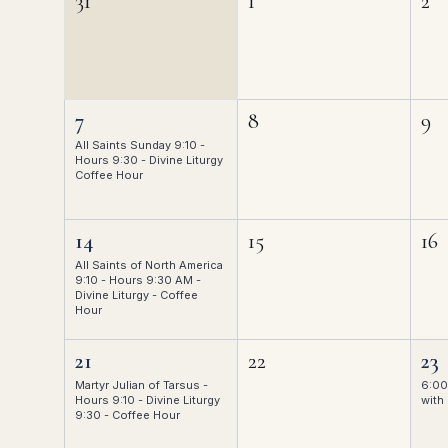
31
1
2
7
8
9
All Saints Sunday 9:10 -
Hours 9:30 - Divine Liturgy
Coffee Hour
14
15
16
All Saints of North America
9:10 - Hours 9:30 AM -
Divine Liturgy - Coffee
Hour
21
22
23
Martyr Julian of Tarsus -
6:00
Hours 9:10 - Divine Liturgy
with 
9:30 - Coffee Hour