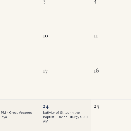
3
4
10
11
17
18
24
25
 PM - Great Vespers
Nativity of St. John the
Litya
Baptist - Divine Liturgy 9:30
AM