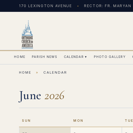
170 LEXINGTON AVENUE
RECTOR: FR. MARYAN
HOME
PARISH NEWS
CALENDAR
▾
PHOTO GALLERY
HOME
»
CALENDAR
June
2026
SUN
MON
TU