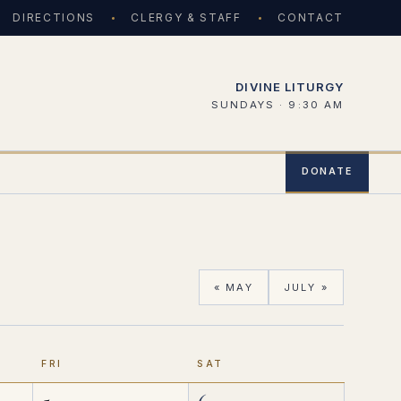
DIRECTIONS
CLERGY & STAFF
CONTACT
DIVINE LITURGY
SUNDAYS · 9:30 AM
DONATE
« MAY
JULY »
FRI
SAT