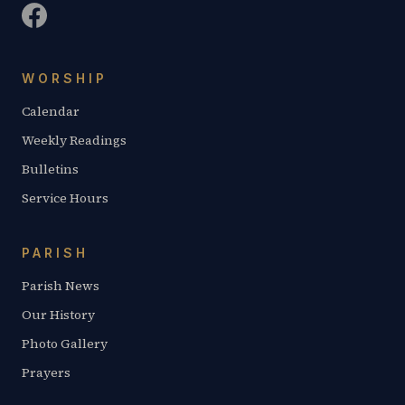
WORSHIP
Calendar
Weekly Readings
Bulletins
Service Hours
PARISH
Parish News
Our History
Photo Gallery
Prayers