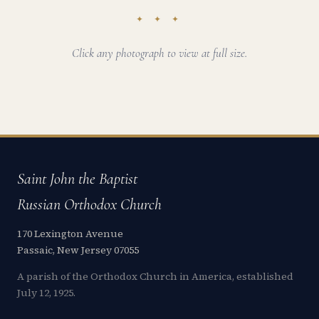
✦ ✦ ✦
Click any photograph to view at full size.
Saint John the Baptist
Russian Orthodox Church
170 Lexington Avenue
Passaic, New Jersey 07055
A parish of the Orthodox Church in America, established
July 12, 1925.