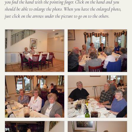
you find the hand with the pointing finger. Click on the hand and you
should be able to enlarge the photo. When you have the enlarged photo,
just click on the arrows under the picture to go on to the others.