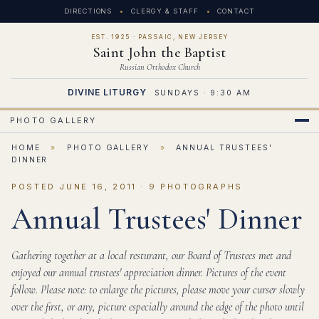
DIRECTIONS
CLERGY & STAFF
CONTACT
EST. 1925 · PASSAIC, NEW JERSEY
Saint John the Baptist
Russian Orthodox Church
DIVINE LITURGY
SUNDAYS · 9:30 AM
PHOTO GALLERY
HOME
»
PHOTO GALLERY
»
ANNUAL TRUSTEES'
DINNER
POSTED JUNE 16, 2011 · 9 PHOTOGRAPHS
Annual Trustees' Dinner
Gathering together at a local resturant, our Board of Trustees met and
enjoyed our annual trustees' appreciation dinner. Pictures of the event
follow. Please note: to enlarge the pictures, please move your curser slowly
over the first, or any, picture especially around the edge of the photo until