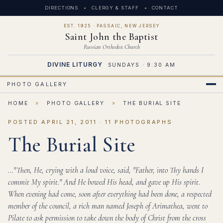
DIRECTIONS
CLERGY & STAFF
CONTACT
EST. 1925 · PASSAIC, NEW JERSEY
Saint John the Baptist
Russian Orthodox Church
DIVINE LITURGY
SUNDAYS · 9:30 AM
PHOTO GALLERY
HOME
»
PHOTO GALLERY
»
THE BURIAL SITE
POSTED APRIL 21, 2011 · 11 PHOTOGRAPHS
The Burial Site
..."Then, He, crying with a loud voice, said, "Father, into Thy hands I
commit My spirit." And He bowed His head, and gave up His spirit.
When evening had come, soon after everything had been done, a respected
member of the council, a rich man named Joseph of Arimathea, went to
Pilate to ask permission to take down the body of Christ from the cross