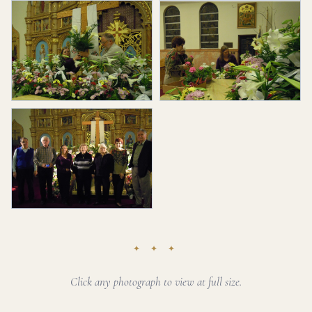
✦ ✦ ✦
Click any photograph to view at full size.