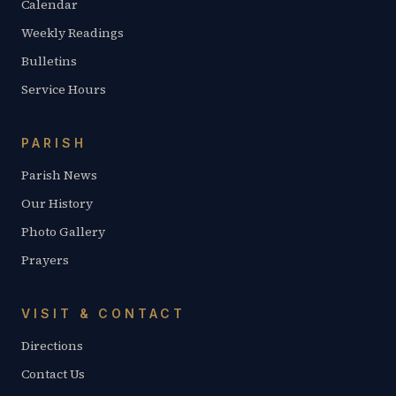
Calendar
Weekly Readings
Bulletins
Service Hours
PARISH
Parish News
Our History
Photo Gallery
Prayers
VISIT & CONTACT
Directions
Contact Us