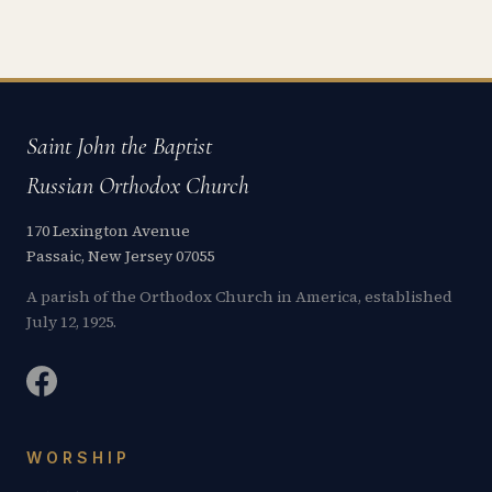
Saint John the Baptist
Russian Orthodox Church
170 Lexington Avenue
Passaic, New Jersey 07055
A parish of the Orthodox Church in America, established
July 12, 1925.
WORSHIP