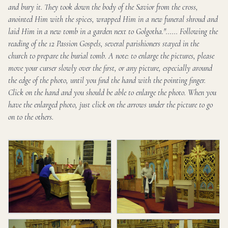
and bury it. They took down the body of the Savior from the cross,
anointed Him with the spices, wrapped Him in a new funeral shroud and
laid Him in a new tomb in a garden next to Golgotha."...... Following the
reading of the 12 Passion Gospels, several parishioners stayed in the
church to prepare the burial tomb. A note: to enlarge the pictures, please
move your curser slowly over the first, or any picture, especially around
the edge of the photo, until you find the hand with the pointing finger.
Click on the hand and you should be able to enlarge the photo. When you
have the enlarged photo, just click on the arrows under the picture to go
on to the others.