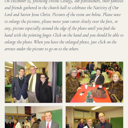
On December 25, following Divine Liturgy, our parishioners, their families
and friends gathered in the church hall to celebrate the Nativity of Our
Lord and Savior Jesus Christ. Pictures of the event are below. Please note:
to enlarge the pictures, please move your curser slowly over the first, or
any, picture especially around the edge of the photo until you find the
hand with the pointing finger. Click on the hand and you should be able to
enlarge the photo. When you have the enlarged photo, just click on the
arrows under the picture to go on to the others.