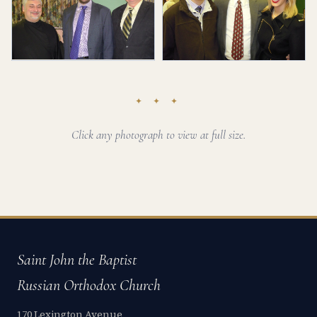
✦ ✦ ✦
Click any photograph to view at full size.
Saint John the Baptist
Russian Orthodox Church
170 Lexington Avenue