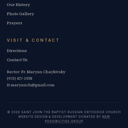
Our History
Photo Gallery
Prayers
VISIT & CONTACT
Directions
Contact Us
Rector: Fr. Maryan Chaykivsky
(973) 427-1928
fr.maryanch@gmail.com
© 2026 SAINT JOHN THE BAPTIST RUSSIAN ORTHODOX CHURCH
WEBSITE DESIGN & DEVELOPMENT DONATED BY
NEW
POSSIBILITIES GROUP