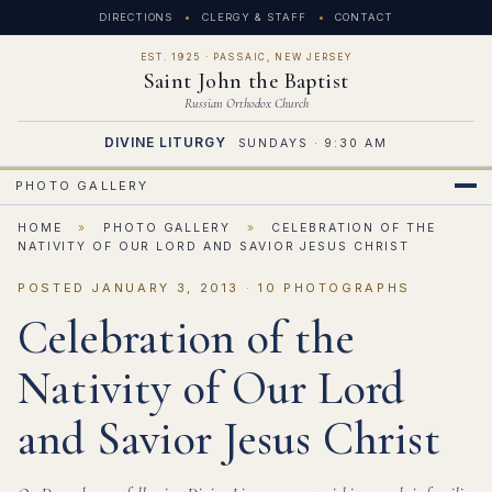
DIRECTIONS
CLERGY & STAFF
CONTACT
EST. 1925 · PASSAIC, NEW JERSEY
Saint John the Baptist
Russian Orthodox Church
DIVINE LITURGY
SUNDAYS · 9:30 AM
PHOTO GALLERY
HOME
»
PHOTO GALLERY
»
CELEBRATION OF THE
NATIVITY OF OUR LORD AND SAVIOR JESUS CHRIST
POSTED JANUARY 3, 2013 · 10 PHOTOGRAPHS
Celebration of the
Nativity of Our Lord
and Savior Jesus Christ