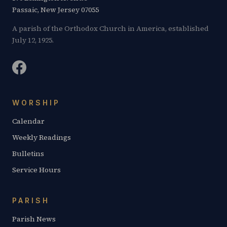
Passaic, New Jersey 07055
A parish of the Orthodox Church in America, established
July 12, 1925.
WORSHIP
Calendar
Weekly Readings
Bulletins
Service Hours
PARISH
Parish News