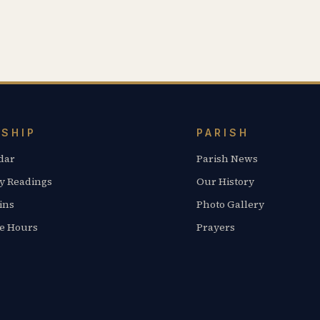
SHIP
PARISH
dar
Parish News
y Readings
Our History
ins
Photo Gallery
ce Hours
Prayers