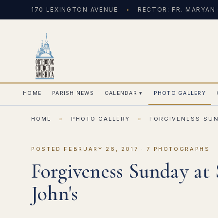
170 LEXINGTON AVENUE
RECTOR: FR. MARYAN
HOME
PARISH NEWS
CALENDAR
▾
PHOTO GALLERY
HOME
»
PHOTO GALLERY
»
FORGIVENESS SUN
POSTED FEBRUARY 26, 2017 · 7 PHOTOGRAPHS
Forgiveness Sunday at 
John's