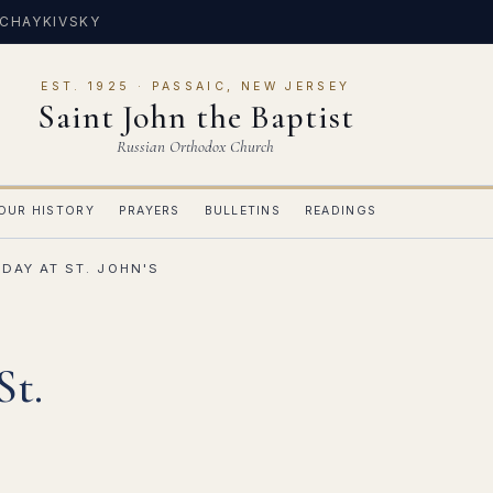
 CHAYKIVSKY
EST. 1925 · PASSAIC, NEW JERSEY
Saint John the Baptist
Russian Orthodox Church
OUR HISTORY
PRAYERS
BULLETINS
READINGS
DAY AT ST. JOHN'S
St.