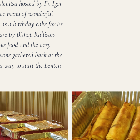
lenitsa hosted by Fr. Igor
ive menu of wonderful
was a birthday cake for Fr.
ure by Bishop Kallistos
ous food and the very
ryone gathered back at the
l way to start the Lenten