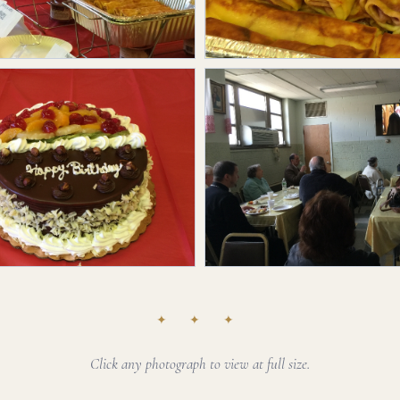
✦ ✦ ✦
Click any photograph to view at full size.