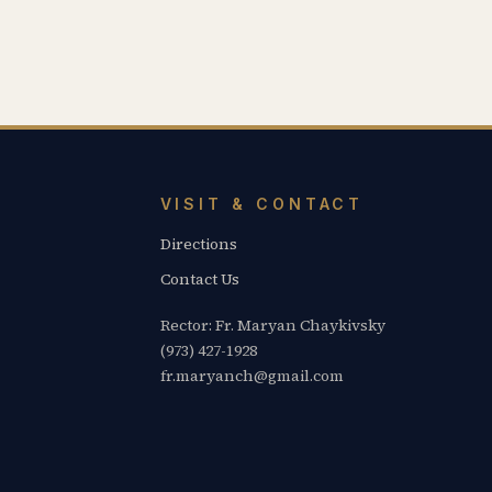
VISIT & CONTACT
Directions
Contact Us
Rector: Fr. Maryan Chaykivsky
(973) 427-1928
fr.maryanch@gmail.com