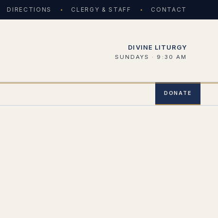
DIRECTIONS
CLERGY & STAFF
CONTACT
DIVINE LITURGY
SUNDAYS · 9:30 AM
DONATE