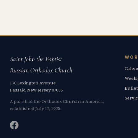
WOR
Saint John the Baptist
Calen
Russian Orthodox Church
Weekl
170 Lexington Avenue
Bullet
Passaic, New Jersey 07055
Servi
A parish of the Orthodox Church in America,
established July 12, 1925.