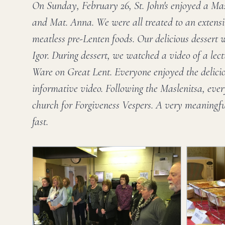
On Sunday, February 26, St. John's enjoyed a Mas
and Mat. Anna. We were all treated to an extens
meatless pre-Lenten foods. Our delicious dessert 
Igor. During dessert, we watched a video of a lect
Ware on Great Lent. Everyone enjoyed the delici
informative video. Following the Maslenitsa, eve
church for Forgiveness Vespers. A very meaningfu
fast.