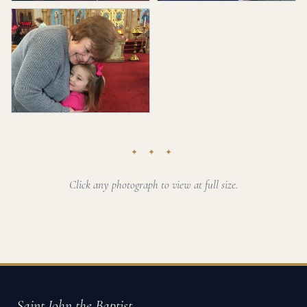
✦ ✦ ✦
Click any photograph to view at full size.
Saint John the Baptist