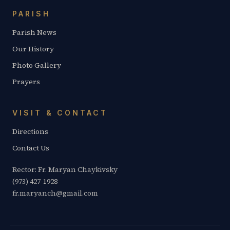
PARISH
Parish News
Our History
Photo Gallery
Prayers
VISIT & CONTACT
Directions
Contact Us
Rector: Fr. Maryan Chaykivsky
(973) 427-1928
fr.maryanch@gmail.com