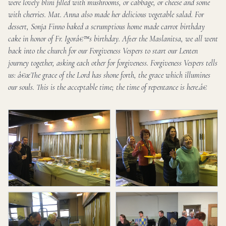
were lovely blini filled with mushrooms, or cabbage, or cheese and some
with cherries. Mat. Anna also made her delicious vegetable salad. For
dessert, Sonja Finno baked a scrumptious home made carrot birthday
cake in honor of Fr. Igorâ€™s birthday. After the Maslanitsa, we all went
back into the church for our Forgiveness Vespers to start our Lenten
journey together, asking each other for forgiveness. Forgiveness Vespers tells
us: â€œThe grace of the Lord has shone forth, the grace which illumines
our souls. This is the acceptable time; the time of repentance is here.â€