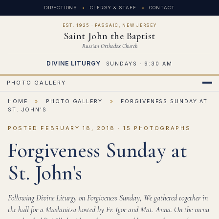
DIRECTIONS
CLERGY & STAFF
CONTACT
EST. 1925 · PASSAIC, NEW JERSEY
Saint John the Baptist
Russian Orthodox Church
DIVINE LITURGY
SUNDAYS · 9:30 AM
PHOTO GALLERY
HOME
»
PHOTO GALLERY
»
FORGIVENESS SUNDAY AT
ST. JOHN'S
POSTED FEBRUARY 18, 2018 · 15 PHOTOGRAPHS
Forgiveness Sunday at
St. John's
Following Divine Liturgy on Forgiveness Sunday, We gathered together in
the hall for a Maslanitsa hosted by Fr. Igor and Mat. Anna. On the menu