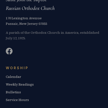
Russian Orthodox Church
170 Lexington Avenue
Passaic, New Jersey 07055
A parish of the Orthodox Church in America, established
July 12, 1925.
WORSHIP
Calendar
Weekly Readings
Bulletins
Service Hours