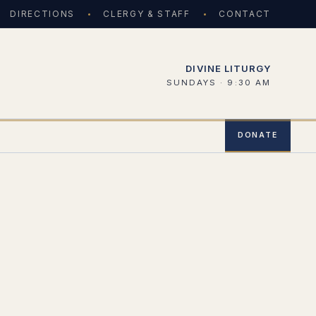
DIRECTIONS
CLERGY & STAFF
CONTACT
DIVINE LITURGY
SUNDAYS · 9:30 AM
DONATE