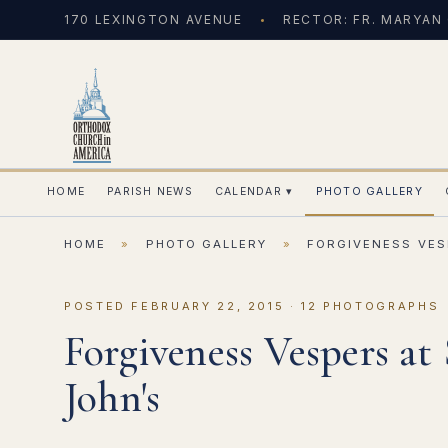
170 LEXINGTON AVENUE
RECTOR: FR. MARYAN
HOME
PARISH NEWS
CALENDAR
▾
PHOTO GALLERY
HOME
»
PHOTO GALLERY
»
FORGIVENESS VES
POSTED FEBRUARY 22, 2015 · 12 PHOTOGRAPHS
Forgiveness Vespers at 
John's