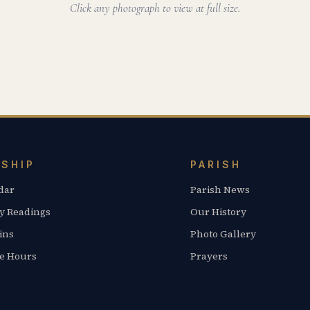
Click any photograph to view at full size.
SHIP
PARISH
dar
Parish News
y Readings
Our History
ins
Photo Gallery
ce Hours
Prayers