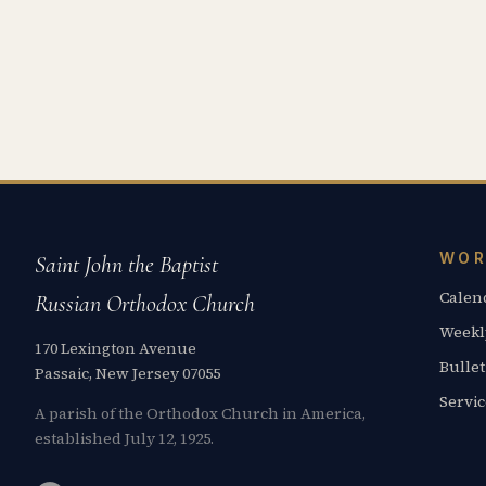
WOR
Saint John the Baptist
Calen
Russian Orthodox Church
Weekl
170 Lexington Avenue
Bullet
Passaic, New Jersey 07055
Servi
A parish of the Orthodox Church in America,
established July 12, 1925.