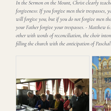
In the Sermon on the Mount, Christ clearly teach
forgiveness: If you forgive men their trespasses, 
will forgive you; but if you do not forgive men the
your Father forgive your trespasses. - Matthew 6
other with words of reconciliation, the choir int
filling the church with the anticipation of Paschal