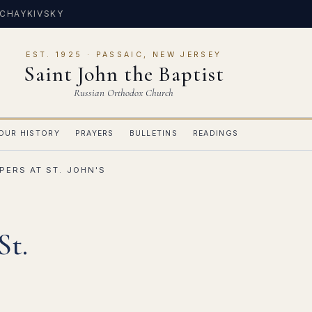
 CHAYKIVSKY
EST. 1925 · PASSAIC, NEW JERSEY
Saint John the Baptist
Russian Orthodox Church
OUR HISTORY
PRAYERS
BULLETINS
READINGS
PERS AT ST. JOHN'S
St.