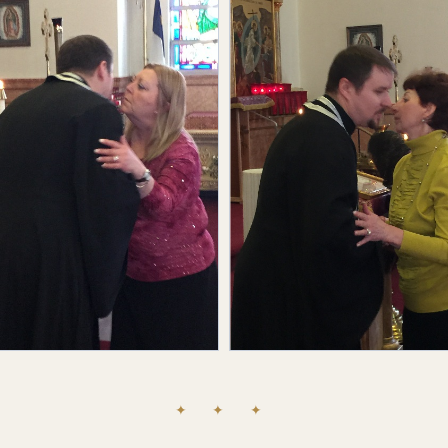
✦ ✦ ✦