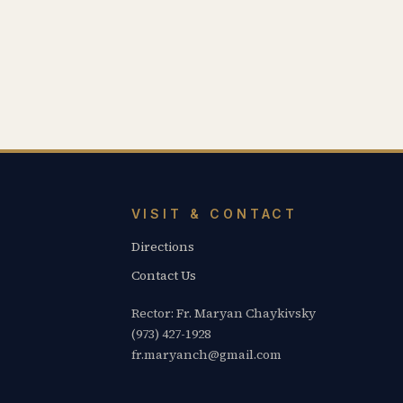
VISIT & CONTACT
Directions
Contact Us
Rector: Fr. Maryan Chaykivsky
(973) 427-1928
fr.maryanch@gmail.com