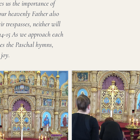
es us the importance of
your heavenly Father also
ir trespasses, neither will
:14-15 As we approach each
ones the Paschal hymns,
 joy.