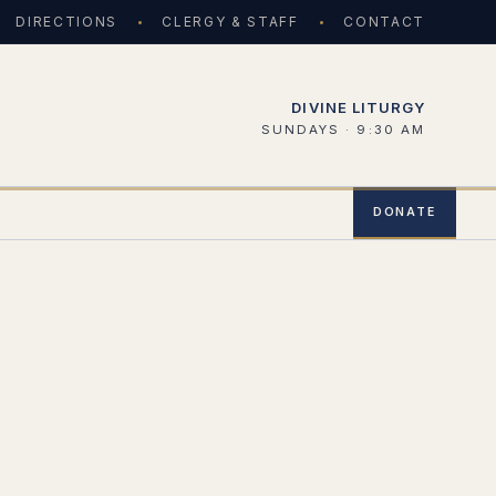
DIRECTIONS
CLERGY & STAFF
CONTACT
DIVINE LITURGY
SUNDAYS · 9:30 AM
DONATE