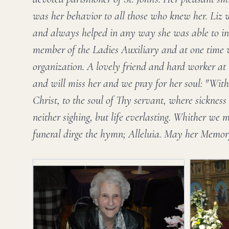
was her behavior to all those who knew her. Liz w
and always helped in any way she was able to in
member of the Ladies Auxiliary and at one time w
organization. A lovely friend and hard worker at S
and will miss her and we pray for her soul: "With 
Christ, to the soul of Thy servant, where sicknes
neither sighing, but life everlasting. Whither we 
funeral dirge the hymn; Alleluia. May her Memor