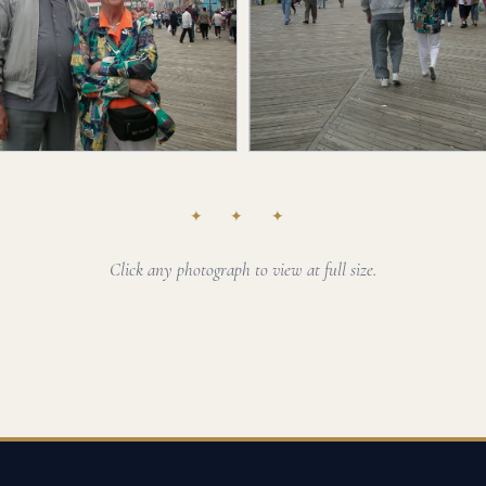
✦ ✦ ✦
Click any photograph to view at full size.