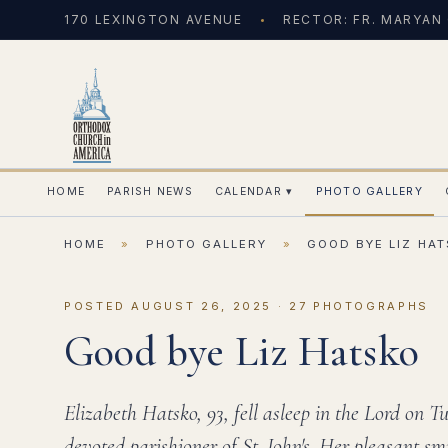
170 LEXINGTON AVENUE
RECTOR: FR. MARYAN
HOME
PARISH NEWS
CALENDAR
▾
PHOTO GALLERY
HOME
»
PHOTO GALLERY
»
GOOD BYE LIZ HA
POSTED AUGUST 26, 2025 · 27 PHOTOGRAPHS
Good bye Liz Hatsko
Elizabeth Hatsko, 93, fell asleep in the Lord on 
devoted parishioner of St. John's. Her pleasant sm