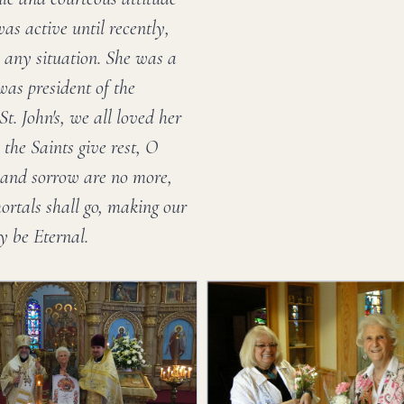
as active until recently,
 any situation. She was a
as president of the
t. John's, we all loved her
the Saints give rest, O
s and sorrow are no more,
mortals shall go, making our
y be Eternal.