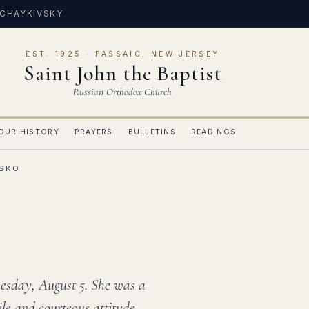
 CHAYKIVSKY
EST. 1925 · PASSAIC, NEW JERSEY
Saint John the Baptist
Russian Orthodox Church
OUR HISTORY
PRAYERS
BULLETINS
READINGS
TSKO
Tuesday, August 5. She was a
ile and courteous attitude