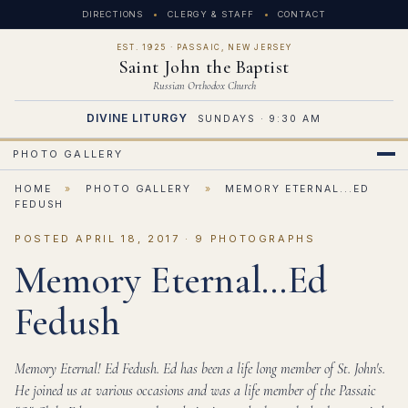
DIRECTIONS
CLERGY & STAFF
CONTACT
EST. 1925 · PASSAIC, NEW JERSEY
Saint John the Baptist
Russian Orthodox Church
DIVINE LITURGY
SUNDAYS · 9:30 AM
PHOTO GALLERY
HOME
»
PHOTO GALLERY
»
MEMORY ETERNAL...ED
FEDUSH
POSTED APRIL 18, 2017 · 9 PHOTOGRAPHS
Memory Eternal...Ed
Fedush
Memory Eternal! Ed Fedush. Ed has been a life long member of St. John's.
He joined us at various occasions and was a life member of the Passaic