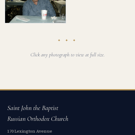
✦ ✦ ✦
Click any photograph to view at full size.
Saint John the Baptist
Russian Orthodox Church
170 Lexington Avenue