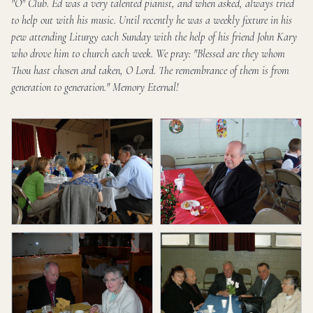
"O" Club. Ed was a very talented pianist, and when asked, always tried
to help out with his music. Until recently he was a weekly fixture in his
pew attending Liturgy each Sunday with the help of his friend John Kary
who drove him to church each week. We pray: "Blessed are they whom
Thou hast chosen and taken, O Lord. The remembrance of them is from
generation to generation." Memory Eternal!