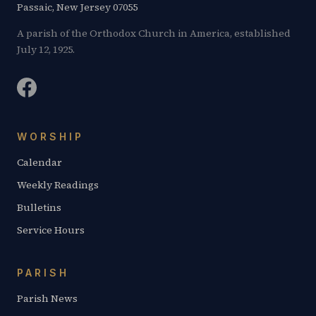
Passaic, New Jersey 07055
A parish of the Orthodox Church in America, established
July 12, 1925.
WORSHIP
Calendar
Weekly Readings
Bulletins
Service Hours
PARISH
Parish News