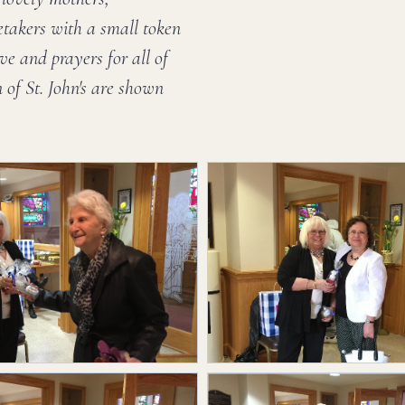
etakers with a small token
ve and prayers for all of
of St. John's are shown