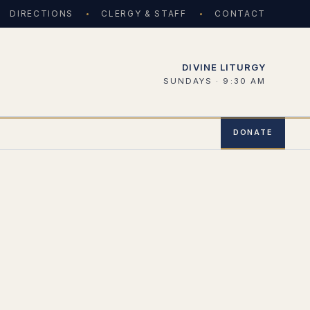
DIRECTIONS
CLERGY & STAFF
CONTACT
DIVINE LITURGY
SUNDAYS · 9:30 AM
DONATE