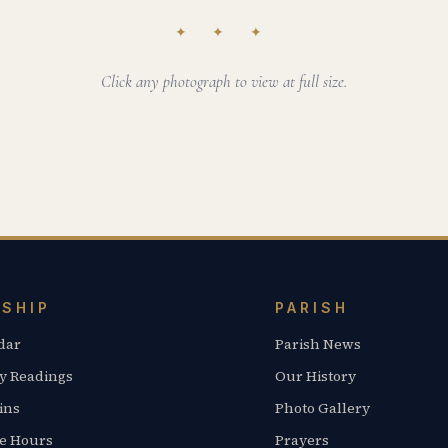
✦ ✦ ✦
Click any photograph to view at full size.
SHIP
PARISH
dar
Parish News
y Readings
Our History
ins
Photo Gallery
ce Hours
Prayers