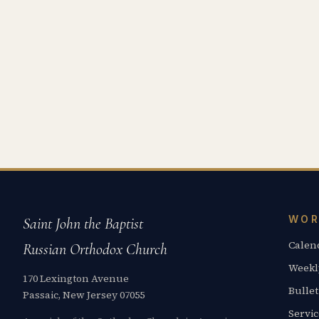
WOR
Saint John the Baptist
Calen
Russian Orthodox Church
Weekl
170 Lexington Avenue
Bullet
Passaic, New Jersey 07055
Servi