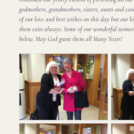
godmothers, grandmothers, sisters, aunts and car
of our love and best wishes on this day but our lo
them exist always. Some of our wonderful women 
below. May God grant them all Many Years!