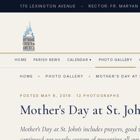
170 LEXINGTON AVENUE
RECTOR: FR. MARYAN
HOME
PARISH NEWS
CALENDAR
▾
PHOTO GALLERY
HOME
»
PHOTO GALLERY
»
MOTHER'S DAY AT 
POSTED MAY 8, 2016 · 12 PHOTOGRAPHS
Mother's Day at St. Joh
Mother's Day at St. John's includes prayers, good
continued our yearly custom of presenting all our