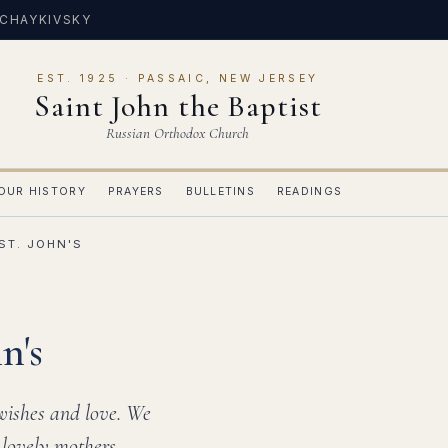
 CHAYKIVSKY
EST. 1925 · PASSAIC, NEW JERSEY
Saint John the Baptist
Russian Orthodox Church
OUR HISTORY
PRAYERS
BULLETINS
READINGS
ST. JOHN'S
n's
 wishes and love. We
 lovely mothers,