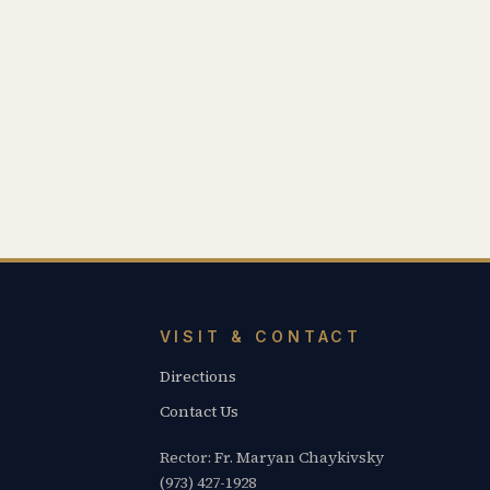
VISIT & CONTACT
Directions
Contact Us
Rector: Fr. Maryan Chaykivsky
(973) 427-1928