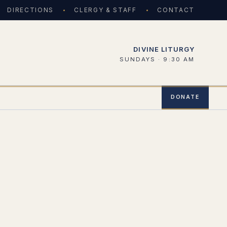
DIRECTIONS
CLERGY & STAFF
CONTACT
DIVINE LITURGY
SUNDAYS · 9:30 AM
DONATE