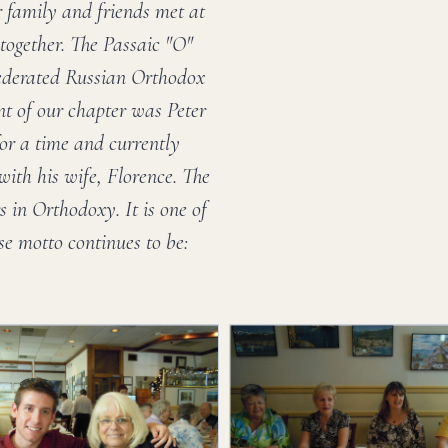
 family and friends met at
 together. The Passaic "O"
Federated Russian Orthodox
ent of our chapter was Peter
for a time and currently
with his wife, Florence. The
 in Orthodoxy. It is one of
e motto continues to be: