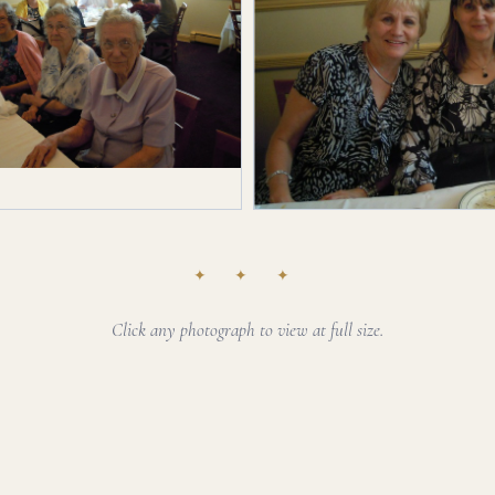
✦ ✦ ✦
Click any photograph to view at full size.