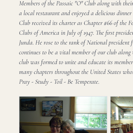
Members of the Passaic "O" Club along with their
a local restaurant and enjoyed a delicious dinner
Club received its charter as Chapter #66 of the 
Clubs of America in July of 1947. The first presid
Junda. He rose to the rank of National president 
continues to be a vital member of our club along 
club was formed to unite and educate its members
many chapters throughout the United States whos
Pray - Study - Toil - Be Temperate.