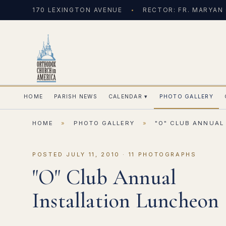
170 LEXINGTON AVENUE
RECTOR: FR. MARYAN
HOME
PARISH NEWS
CALENDAR
▾
PHOTO GALLERY
HOME
»
PHOTO GALLERY
»
"O" CLUB ANNUAL
POSTED JULY 11, 2010 · 11 PHOTOGRAPHS
"O" Club Annual
Installation Luncheon