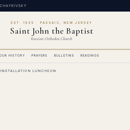
 CHAYKIVSKY
EST. 1925 · PASSAIC, NEW JERSEY
Saint John the Baptist
Russian Orthodox Church
OUR HISTORY
PRAYERS
BULLETINS
READINGS
 INSTALLATION LUNCHEON