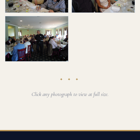
✦ ✦ ✦
Click any photograph to view at full size.