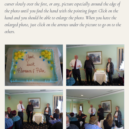
curser slowly over the first, or any, picture especially around the edge of
the photo until you find the hand with the pointing finger. Click on the
hand and you should be able to enlarge the photo. When you have the
enlarged photo, just click on the arrows under the picture to go on to the
others.