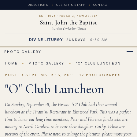
DIRECTIONS
CLERGY & STAFF
CONTACT
EST. 1925 · PASSAIC, NEW JERSEY
Saint John the Baptist
Russian Orthodox Church
DIVINE LITURGY
SUNDAYS · 9:30 AM
PHOTO GALLERY
HOME
»
PHOTO GALLERY
»
"O" CLUB LUNCHEON
POSTED SEPTEMBER 18, 2011 · 17 PHOTOGRAPHS
"O" Club Luncheon
On Sunday, September 18, the Passaic "O" Club had their annual
luncheon at the Tiramisu Resturant in Elmwood Park. This was a perfect
time to honor our long time members, Peter and Florence Junda who are
moving to North Carolina to be near their daughter, Cathy. Below are
pictures of the event. Please note: to enlarge the pictures, please move your