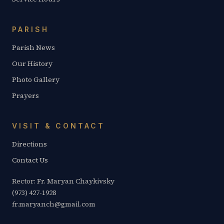
PARISH
Parish News
Our History
Photo Gallery
Prayers
VISIT & CONTACT
Directions
Contact Us
Rector: Fr. Maryan Chaykivsky
(973) 427-1928
fr.maryanch@gmail.com