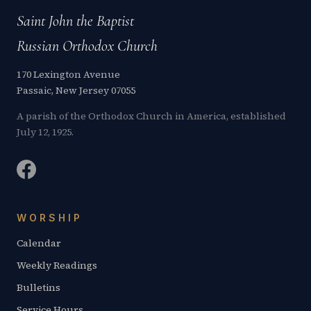
Saint John the Baptist
Russian Orthodox Church
170 Lexington Avenue
Passaic, New Jersey 07055
A parish of the Orthodox Church in America, established
July 12, 1925.
WORSHIP
Calendar
Weekly Readings
Bulletins
Service Hours