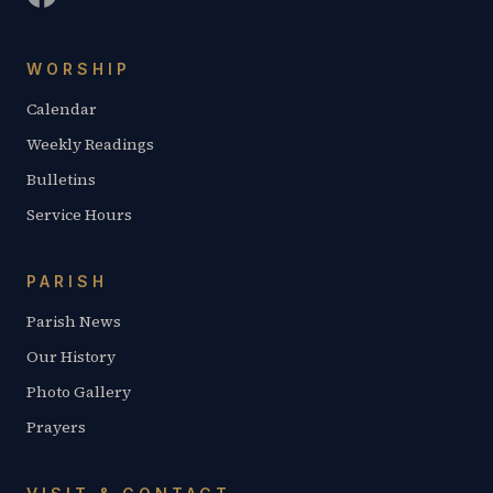
WORSHIP
Calendar
Weekly Readings
Bulletins
Service Hours
PARISH
Parish News
Our History
Photo Gallery
Prayers