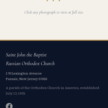
✦ ✦ ✦
Click any photograph to view at full size.
Saint John the Baptist
Russian Orthodox Church
170 Lexington Avenue
Passaic, New Jersey 07055
A parish of the Orthodox Church in America, established
July 12, 1925.