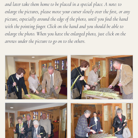
and later take them home to be placed in a special place. A note: to
enlarge the pictures, please move your curser slowly over the first, or any
picture, especially around the edge of the photo, until you find the hand
with the pointing finger. Click on the hand and you should be able to
enlarge the photo. When you have the enlarged photo, just click on the
arrows under the picture to go on to the others.