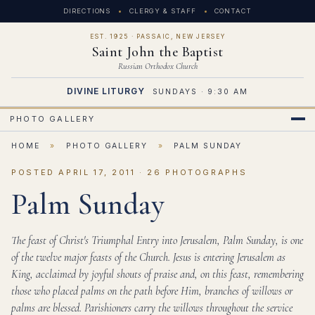
DIRECTIONS
CLERGY & STAFF
CONTACT
EST. 1925 · PASSAIC, NEW JERSEY
Saint John the Baptist
Russian Orthodox Church
DIVINE LITURGY
SUNDAYS · 9:30 AM
PHOTO GALLERY
HOME
»
PHOTO GALLERY
»
PALM SUNDAY
POSTED APRIL 17, 2011 · 26 PHOTOGRAPHS
Palm Sunday
The feast of Christ's Triumphal Entry into Jerusalem, Palm Sunday, is one
of the twelve major feasts of the Church. Jesus is entering Jerusalem as
King, acclaimed by joyful shouts of praise and, on this feast, remembering
those who placed palms on the path before Him, branches of willows or
palms are blessed. Parishioners carry the willows throughout the service