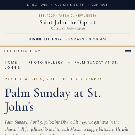
DIRECTIONS
CLERGY & STAFF
CONTACT
EST. 1925 · PASSAIC, NEW JERSEY
Saint John the Baptist
Russian Orthodox Church
DIVINE LITURGY
SUNDAYS · 9:30 AM
PHOTO GALLERY
HOME
»
PHOTO GALLERY
»
PALM SUNDAY AT ST.
JOHN'S
POSTED APRIL 5, 2015 · 11 PHOTOGRAPHS
Palm Sunday at St.
John's
Palm Sunday, April 5, following Divine Liturgy, we gathered in the
church hall for fellowship and to wish Maxim a happy birthday. He will