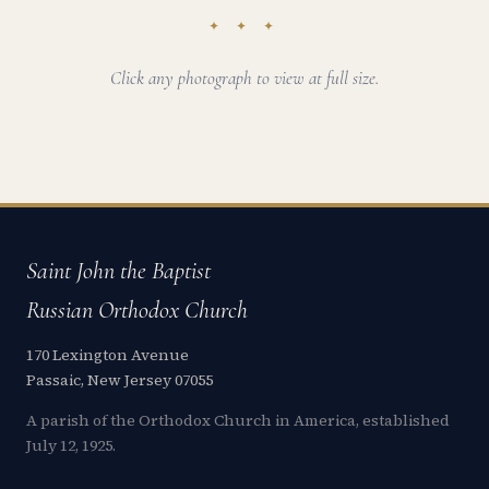
✦ ✦ ✦
Click any photograph to view at full size.
Saint John the Baptist
Russian Orthodox Church
170 Lexington Avenue
Passaic, New Jersey 07055
A parish of the Orthodox Church in America, established
July 12, 1925.