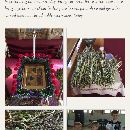
be celebrating his 11th birthday during the week. We took the occasion to
bring together some of our littlest parishioners for a photo and got a bit
carried away by the adorable expressions. Enjoy.