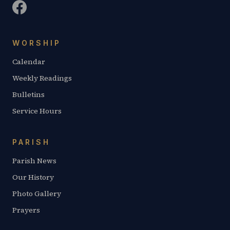
WORSHIP
Calendar
Weekly Readings
Bulletins
Service Hours
PARISH
Parish News
Our History
Photo Gallery
Prayers