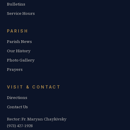
Bulletins
Service Hours
PARISH
Parish News
Our History
Photo Gallery
Prayers
VISIT & CONTACT
Directions
Contact Us
Rector: Fr. Maryan Chaykivsky
(973) 427-1928