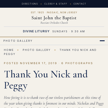
DIRECTIONS
CLERGY & STAFF
CONTACT
EST. 1925 · PASSAIC, NEW JERSEY
Saint John the Baptist
Russian Orthodox Church
DIVINE LITURGY
SUNDAYS · 9:30 AM
PHOTO GALLERY
HOME
»
PHOTO GALLERY
»
THANK YOU NICK AND
PEGGY
POSTED NOVEMBER 17, 2019 · 6 PHOTOGRAPHS
Thank You Nick and
Peggy
How fitting it is to thank two of our tireless parishioners at this time of
the year when giving thanks is foremost in our minds. Nicholas and Peggy