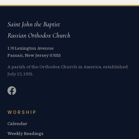
Saint John the Baptist
Russian Orthodox Church
170 Lexington Avenue
Passaic, New Jersey 07055
A parish of the Orthodox Church in America, established
July 12, 1925.
WORSHIP
Calendar
Weekly Readings