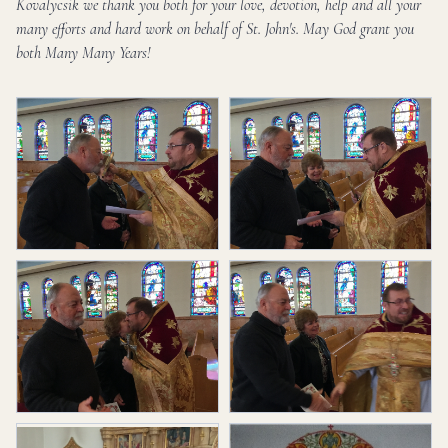
Kovalycsik we thank you both for your love, devotion, help and all your
many efforts and hard work on behalf of St. John's. May God grant you
both Many Many Years!