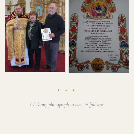
✦ ✦ ✦
Click any photograph to view at full size.