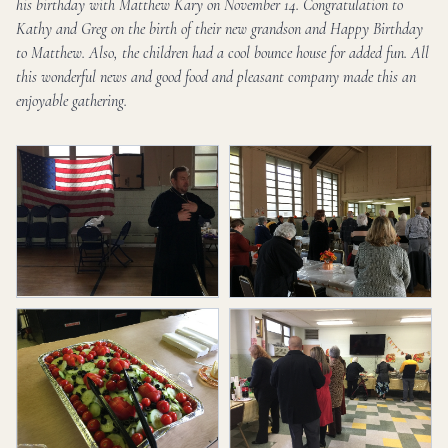
his birthday with Matthew Kary on November 14. Congratulation to
Kathy and Greg on the birth of their new grandson and Happy Birthday
to Matthew. Also, the children had a cool bounce house for added fun. All
this wonderful news and good food and pleasant company made this an
enjoyable gathering.