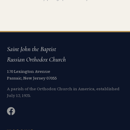
Saint John the Baptist
Russian Orthodox Church
170 Lexington Avenue
Passaic, New Jersey 07055
A parish of the Orthodox Church in America, established
July 12, 1925.