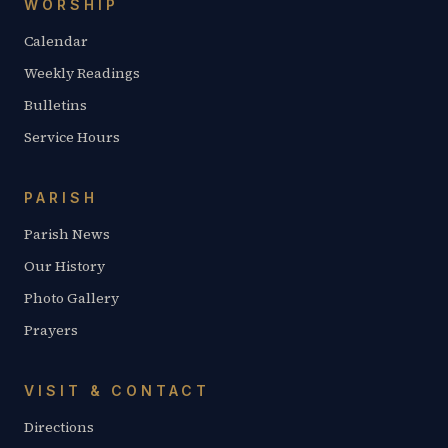
WORSHIP
Calendar
Weekly Readings
Bulletins
Service Hours
PARISH
Parish News
Our History
Photo Gallery
Prayers
VISIT & CONTACT
Directions