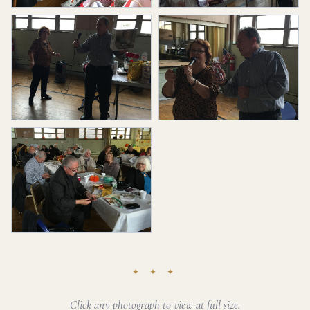
✦ ✦ ✦
Click any photograph to view at full size.