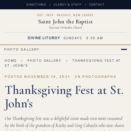
DIRECTIONS
CLERGY & STAFF
CONTACT
EST. 1925 · PASSAIC, NEW JERSEY
Saint John the Baptist
Russian Orthodox Church
DIVINE LITURGY
SUNDAYS · 9:30 AM
PHOTO GALLERY
HOME
»
PHOTO GALLERY
»
THANKSGIVING FEST AT
ST. JOHN'S
POSTED NOVEMBER 14, 2021 · 29 PHOTOGRAPHS
Thanksgiving Fest at St.
John's
Our Thanksgiving Fest was a delightful event made even more treasured
by the birth of the grandson of Kathy and Greg Cahayla who now shares