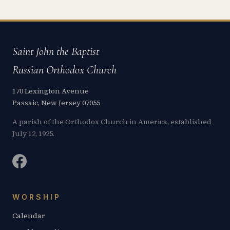
Saint John the Baptist
Russian Orthodox Church
170 Lexington Avenue
Passaic, New Jersey 07055
A parish of the Orthodox Church in America, established
July 12, 1925.
WORSHIP
Calendar