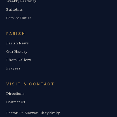
Weekly Readings
Bulletins
Service Hours
PARISH
Parish News
Our History
Photo Gallery
Prayers
VISIT & CONTACT
Directions
Contact Us
Rector: Fr. Maryan Chaykivsky