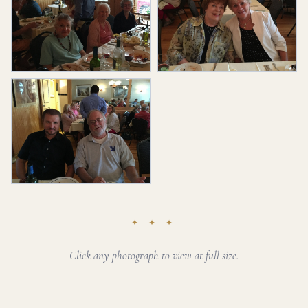
✦ ✦ ✦
Click any photograph to view at full size.