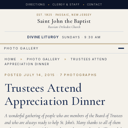
DIRECTIONS
CLERGY & STAFF
CONTACT
EST. 1925 · PASSAIC, NEW JERSEY
Saint John the Baptist
Russian Orthodox Church
DIVINE LITURGY
SUNDAYS · 9:30 AM
PHOTO GALLERY
HOME
»
PHOTO GALLERY
»
TRUSTEES ATTEND
APPRECIATION DINNER
POSTED JULY 14, 2015 · 7 PHOTOGRAPHS
Trustees Attend
Appreciation Dinner
A wonderful gathering of people who are members of the Board of Trustees
and who are always ready to help St. John's. Many thanks to all of them