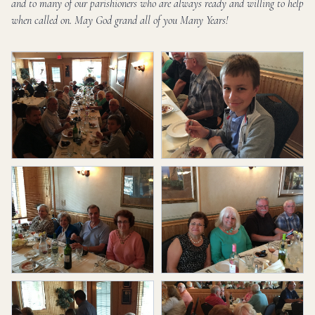
and to many of our parishioners who are always ready and willing to help
when called on. May God grand all of you Many Years!