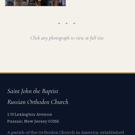
✦ ✦ ✦
Click any photograph to view at full size.
Saint John the Baptist
Russian Orthodox Church
170 Lexington Avenue
Passaic, New Jersey 07055
A parish of the Orthodox Church in America, established