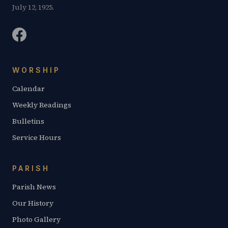
July 12, 1925.
WORSHIP
Calendar
Weekly Readings
Bulletins
Service Hours
PARISH
Parish News
Our History
Photo Gallery