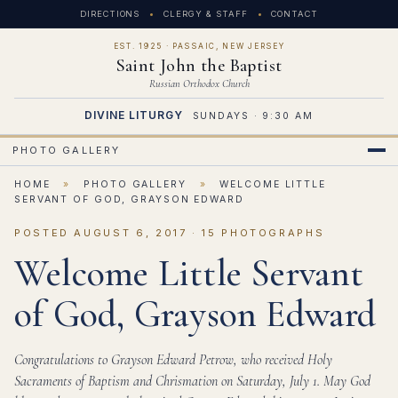
DIRECTIONS
CLERGY & STAFF
CONTACT
EST. 1925 · PASSAIC, NEW JERSEY
Saint John the Baptist
Russian Orthodox Church
DIVINE LITURGY
SUNDAYS · 9:30 AM
PHOTO GALLERY
HOME
»
PHOTO GALLERY
»
WELCOME LITTLE
SERVANT OF GOD, GRAYSON EDWARD
POSTED AUGUST 6, 2017 · 15 PHOTOGRAPHS
Welcome Little Servant
of God, Grayson Edward
Congratulations to Grayson Edward Petrow, who received Holy
Sacraments of Baptism and Chrismation on Saturday, July 1. May God