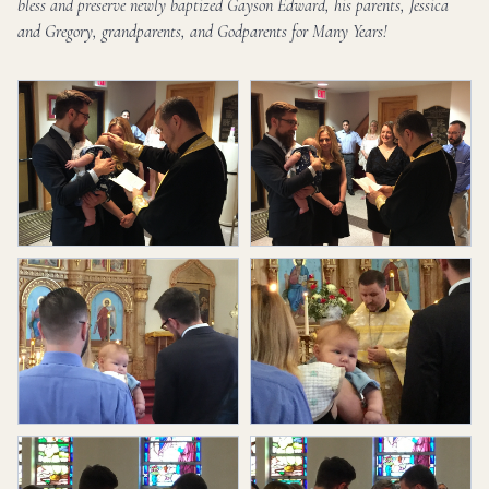
bless and preserve newly baptized Gayson Edward, his parents, Jessica
and Gregory, grandparents, and Godparents for Many Years!