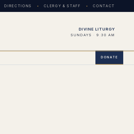
DIRECTIONS
CLERGY & STAFF
CONTACT
DIVINE LITURGY
SUNDAYS · 9:30 AM
DONATE