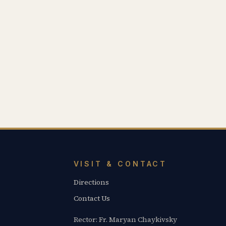
VISIT & CONTACT
Directions
Contact Us
Rector: Fr. Maryan Chaykivsky