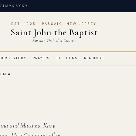
 CHAYKIVSKY
EST. 1925 · PASSAIC, NEW JERSEY
Saint John the Baptist
Russian Orthodox Church
OUR HISTORY
PRAYERS
BULLETINS
READINGS
ZENIA
liana and Matthew Kary
nno. May God grant all of