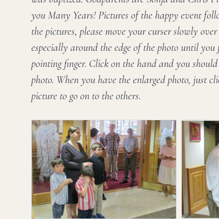
you Many Years! Pictures of the happy event follo
the pictures, please move your curser slowly over t
especially around the edge of the photo until you
pointing finger. Click on the hand and you should 
photo. When you have the enlarged photo, just cl
picture to go on to the others.