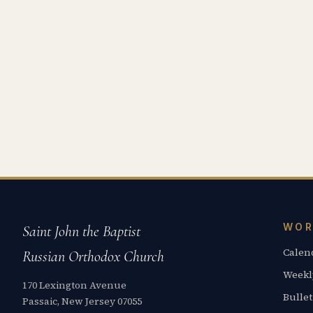
WOR
Saint John the Baptist
Calen
Russian Orthodox Church
Weekl
170 Lexington Avenue
Bullet
Passaic, New Jersey 07055