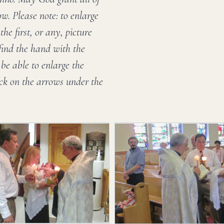
w. Please note: to enlarge
he first, or any, picture
 find the hand with the
be able to enlarge the
ick on the arrows under the