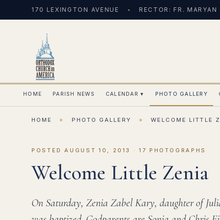
170 LEXINGTON AVENUE
RECTOR: FR. MARYAN
HOME
PARISH NEWS
CALENDAR
▾
PHOTO GALLERY
HOME
»
PHOTO GALLERY
»
WELCOME LITTLE 
POSTED AUGUST 10, 2013 · 17 PHOTOGRAPHS
Welcome Little Zenia
On Saturday, Zenia Zabel Kary, daughter of Ju
was baptized. Godparents are Sonja and Chris Fi