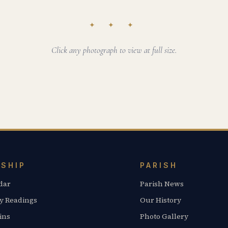
✦ ✦ ✦
Click any photograph to view at full size.
SHIP
PARISH
dar
Parish News
y Readings
Our History
ins
Photo Gallery