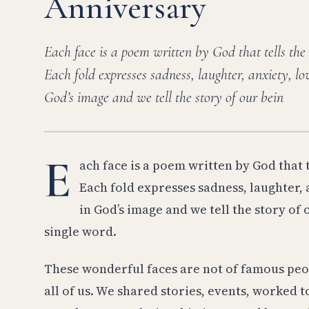
Anniversary
Each face is a poem written by God that tells the
Each fold expresses sadness, laughter, anxiety, 
God’s image and we tell the story of our bein
E
ach face is a poem written by God that t
Each fold expresses sadness, laughter, 
in God’s image and we tell the story of
single word.
These wonderful faces are not of famous peo
all of us. We shared stories, events, worked