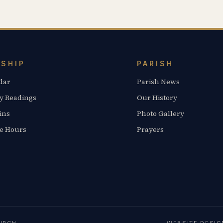
SHIP
PARISH
dar
Parish News
y Readings
Our History
ins
Photo Gallery
ce Hours
Prayers
URCH
WEBSITE DESI