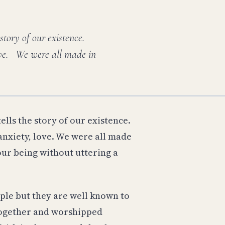
 story of our existence.
love. We were all made in
ells the story of our existence.
anxiety, love. We were all made
 our being without uttering a
ple but they are well known to
 together and worshipped