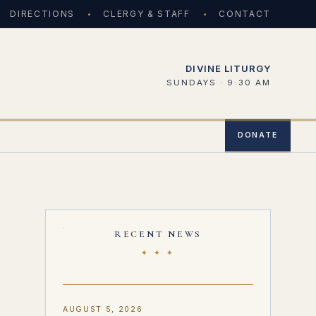
DIRECTIONS
CLERGY & STAFF
CONTACT
DIVINE LITURGY
SUNDAYS · 9:30 AM
DONATE
RECENT NEWS
✦ ✦ ✦
AUGUST 5, 2026