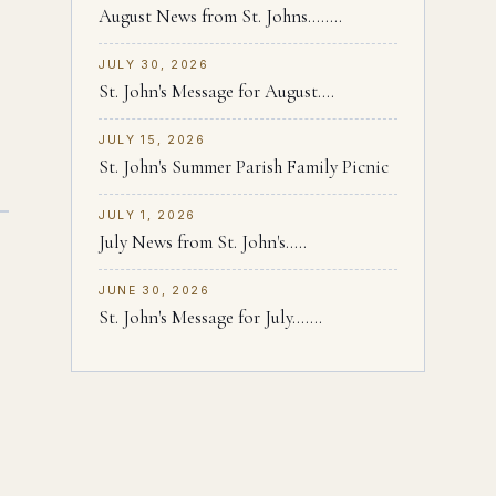
August News from St. Johns........
JULY 30, 2026
St. John's Message for August....
JULY 15, 2026
St. John's Summer Parish Family Picnic
JULY 1, 2026
July News from St. John's.....
JUNE 30, 2026
St. John's Message for July.......