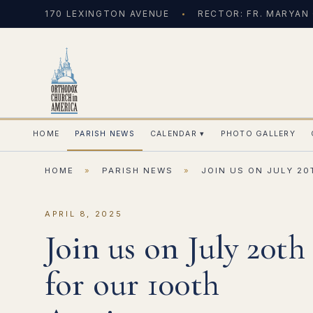
170 LEXINGTON AVENUE
RECTOR: FR. MARYAN
HOME
PARISH NEWS
CALENDAR
▾
PHOTO GALLERY
HOME
»
PARISH NEWS
»
JOIN US ON JULY 2
APRIL 8, 2025
Join us on July 20th
for our 100th