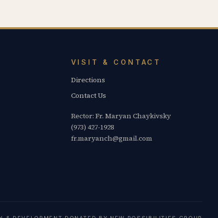
VISIT & CONTACT
Directions
Contact Us
Rector: Fr. Maryan Chaykivsky
(973) 427-1928
fr.maryanch@gmail.com
GN & DEVELOPMENT DONATED BY
NEW POSSIBILITIES GROUP