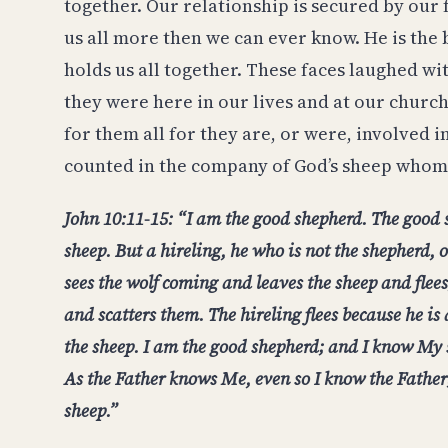
together. Our relationship is secured by our 
us all more then we can ever know. He is the
holds us all together. These faces laughed wi
they were here in our lives and at our churc
for them all for they are, or were, involved in
counted in the company of God’s sheep whom
John 10:11-15: “I am the good shepherd. The good s
sheep. But a hireling, he who is not the shepherd,
sees the wolf coming and leaves the sheep and flees
and scatters them. The hireling flees because he is
the sheep. I am the good shepherd; and I know M
As the Father knows Me, even so I know the Father;
sheep.”