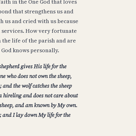
faith in the One God that loves
 bond that strengthens us and
th us and cried with us because
h services. How very fortunate
 the life of the parish and are
 God knows personally.
hepherd gives His life for the
 one who does not own the sheep,
; and the wolf catches the sheep
 a hireling and does not care about
y sheep, and am known by My own.
 and I lay down My life for the