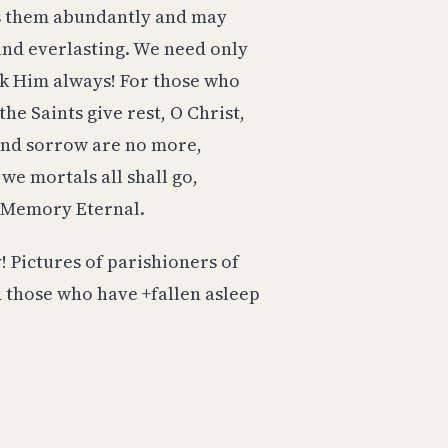
ess them abundantly and may
 and everlasting. We need only
nk Him always! For those who
he Saints give rest, O Christ,
 and sorrow are no more,
 we mortals all shall go,
. Memory Eternal.
! Pictures of parishioners of
nd those who have +fallen asleep