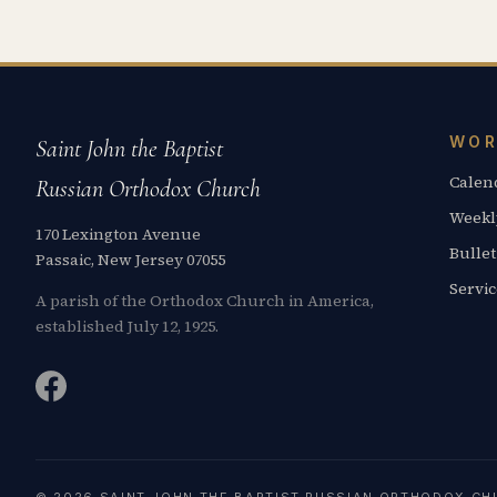
WOR
Saint John the Baptist
Calen
Russian Orthodox Church
Weekl
170 Lexington Avenue
Bullet
Passaic, New Jersey 07055
Servi
A parish of the Orthodox Church in America,
established July 12, 1925.
© 2026 SAINT JOHN THE BAPTIST RUSSIAN ORTHODOX CH