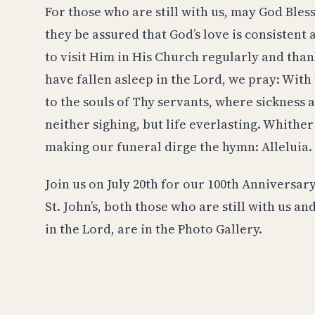
For those who are still with us, may God Bl
they be assured that God’s love is consistent
to visit Him in His Church regularly and tha
have fallen asleep in the Lord, we pray: With t
to the souls of Thy servants, where sickness
neither sighing, but life everlasting. Whither
making our funeral dirge the hymn: Alleluia
Join us on July 20th for our 100th Anniversary
St. John’s, both those who are still with us a
in the Lord, are in the Photo Gallery.