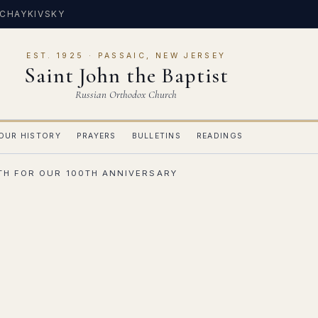
 CHAYKIVSKY
EST. 1925 · PASSAIC, NEW JERSEY
Saint John the Baptist
Russian Orthodox Church
OUR HISTORY
PRAYERS
BULLETINS
READINGS
0TH FOR OUR 100TH ANNIVERSARY