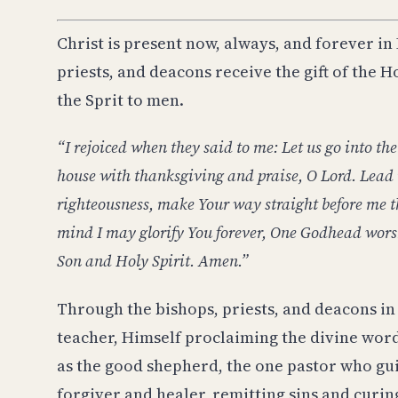
Christ is present now, always, and forever in
priests, and deacons receive the gift of the Ho
the Sprit to men.
“I rejoiced when they said to me: Let us go into the
house with thanksgiving and praise, O Lord. Lead m
righteousness, make Your way straight before me t
mind I may glorify You forever, One Godhead wors
Son and Holy Spirit. Amen.”
Through the bishops, priests, and deacons in 
teacher, Himself proclaiming the divine word
as the good shepherd, the one pastor who guid
forgiver and healer, remitting sins and curing