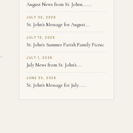
August News from St. Johns........
JULY 30, 2026
St. John's Message for August....
JULY 15, 2026
St. John's Summer Parish Family Picnic
JULY 1, 2026
July News from St. John's.....
JUNE 30, 2026
St. John's Message for July.......