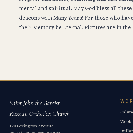
mental and spiritual. May God bless all these
deacons with Many Years! For those who have 
their Memory be Eternal. Pictures are in the 
WOR
Saint John the Baptist
Calen
Russian Orthodox Church
Weekl
170 Lexington Avenue
Bullet
Passaic, New Jersey 07055