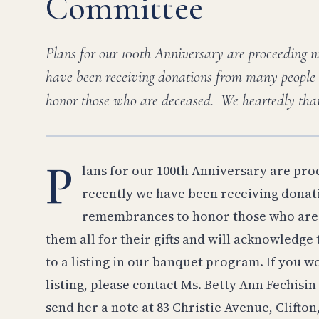
Committee
Plans for our 100th Anniversary are proceeding n
have been receiving donations from many people
honor those who are deceased. We heartedly tha
P
lans for our 100th Anniversary are pro
recently we have been receiving dona
remembrances to honor those who are 
them all for their gifts and will acknowledge
to a listing in our banquet program. If you wo
listing, please contact Ms. Betty Ann Fechis
send her a note at 83 Christie Avenue, Clifton,