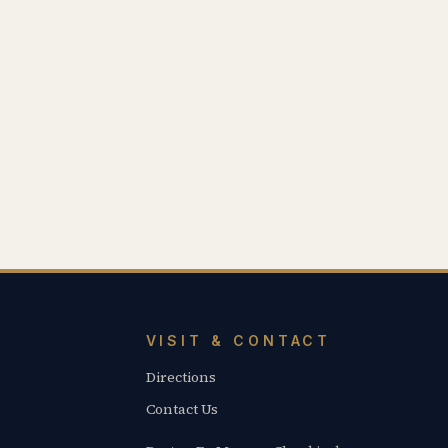
VISIT & CONTACT
Directions
Contact Us