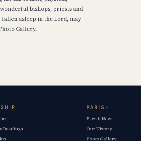
 wonderful bishops, priests and
fallen asleep in the Lord, may
Photo Gallery.
SHIP
PARISH
dar
Parish News
y Readings
Our History
ins
Photo Gallery