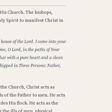
 His Church. The bishops,
ly Spirit to manifest Christ in
 house of the Lord. I come into your
e, O Lord, in the paths of Your
hat with a pure heart and a clean
hipped in Three Persons: Father,
the Church, Christ acts as
s of the Father to men. He acts
es His flock. He acts as the
 the ills of men, physical,