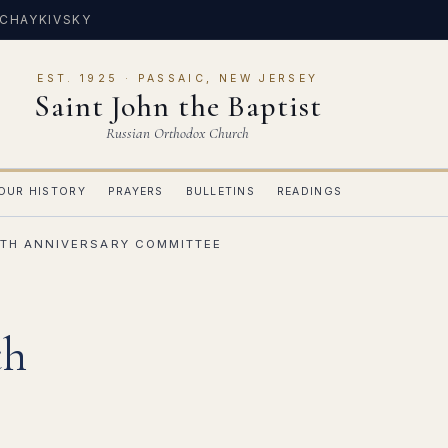
 CHAYKIVSKY
EST. 1925 · PASSAIC, NEW JERSEY
Saint John the Baptist
Russian Orthodox Church
OUR HISTORY
PRAYERS
BULLETINS
READINGS
TH ANNIVERSARY COMMITTEE
th