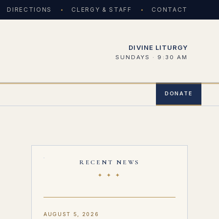
DIRECTIONS
CLERGY & STAFF
CONTACT
DIVINE LITURGY
SUNDAYS · 9:30 AM
DONATE
RECENT NEWS
✦ ✦ ✦
AUGUST 5, 2026