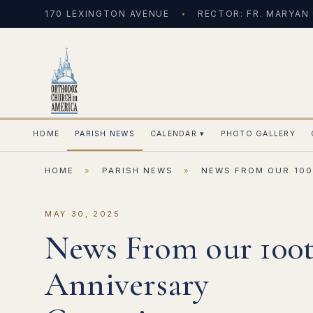
170 LEXINGTON AVENUE
RECTOR: FR. MARYAN
HOME
PARISH NEWS
CALENDAR
▾
PHOTO GALLERY
HOME
»
PARISH NEWS
»
NEWS FROM OUR 100
MAY 30, 2025
News From our 100
Anniversary