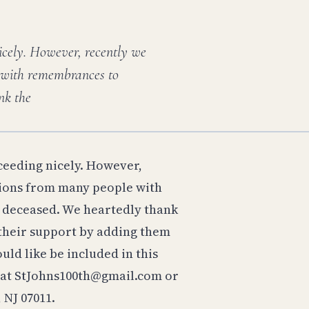
icely. However, recently we
 with remembrances to
nk the
ceeding nicely. However,
tions from many people with
deceased. We heartedly thank
 their support by adding them
uld like be included in this
in at StJohns100th@gmail.com or
 NJ 07011.